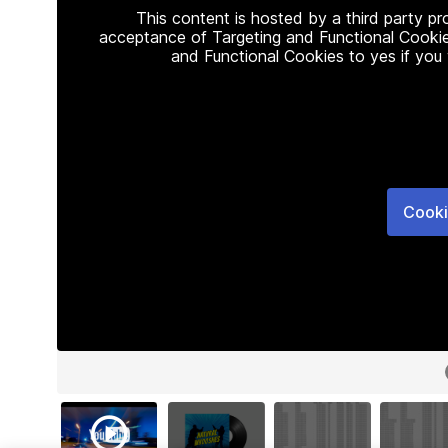
This content is hosted by a third party p
acceptance of Targeting and Functional Cookie
and Functional Cookies to yes if you
Cooki