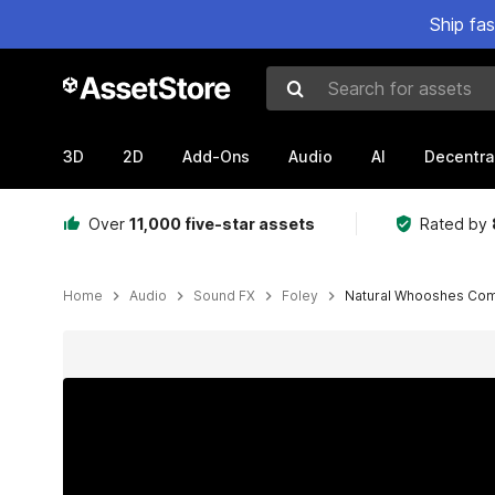
Ship fa
Search for assets
3D
2D
Add-Ons
Audio
AI
Decentra
Over
11,000 five-star assets
Rated by
Home
Audio
Sound FX
Foley
Natural Whooshes Co
Active slide: 1 of 10