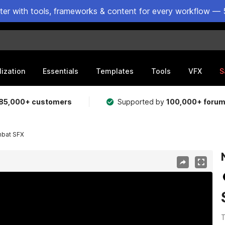
ster with tools, frameworks & content for every workflow — 
lization
Essentials
Templates
Tools
VFX
S
85,000+ customers
Supported by
100,000+ foru
mbat SFX
T