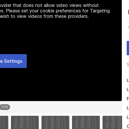
rovider that does not allow video views without
s. Please set your cookie preferences for Targeting
 wish to view videos from these providers.
e Settings
S
L
L
F
1
/
10
L
L
O