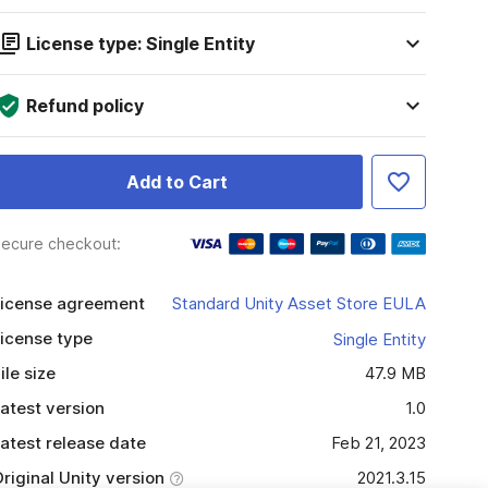
License type: Single Entity
Refund policy
Add to Cart
ecure checkout:
icense agreement
Standard Unity Asset Store EULA
icense type
Single Entity
ile size
47.9 MB
atest version
1.0
atest release date
Feb 21, 2023
riginal Unity version
2021.3.15