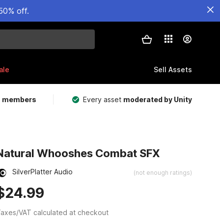
50% off.
ale
Sell Assets
m members
Every asset
moderated by Unity
Natural Whooshes Combat SFX
SilverPlatter Audio
(not enough ratings)
$24.99
axes/VAT calculated at checkout