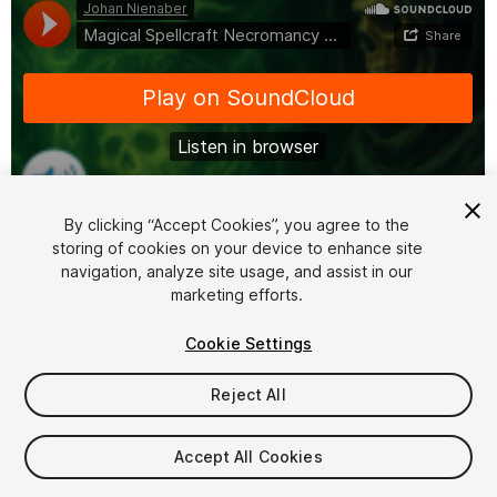
By clicking “Accept Cookies”, you agree to the
storing of cookies on your device to enhance site
1
/
6
navigation, analyze site usage, and assist in our
marketing efforts.
Cookie Settings
Reject All
$16
Accept All Cookies
Taxes/VAT calculated at checkout