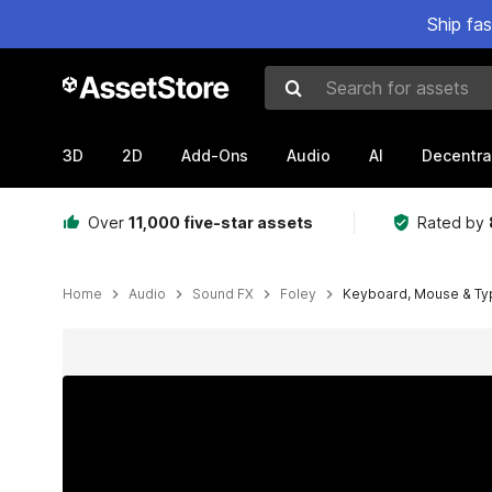
Ship fa
Search for assets
3D
2D
Add-Ons
Audio
AI
Decentra
Over
11,000 five-star assets
Rated by
Home
Audio
Sound FX
Foley
Keyboard, Mouse & Ty
Active slide: 1 of 3