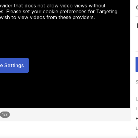
rovider that does not allow video views without
s. Please set your cookie preferences for Targeting
 wish to view videos from these providers.
e Settings
S
L
L
1
/
3
F
L