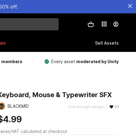
50% off.
ale
Sell Assets
m members
Every asset
moderated by Unity
Keyboard, Mouse & Typewriter SFX
BLACKMID
(not enough ratings)
(1)
$4.99
axes/VAT calculated at checkout