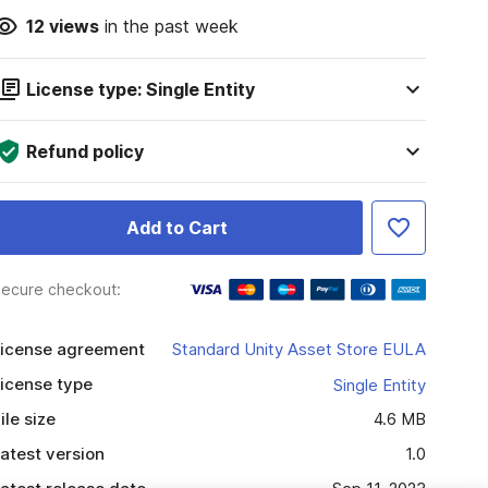
12
views
in the past week
License type: Single Entity
Refund policy
Add to Cart
ecure checkout:
icense agreement
Standard Unity Asset Store EULA
icense type
Single Entity
ile size
4.6 MB
atest version
1.0