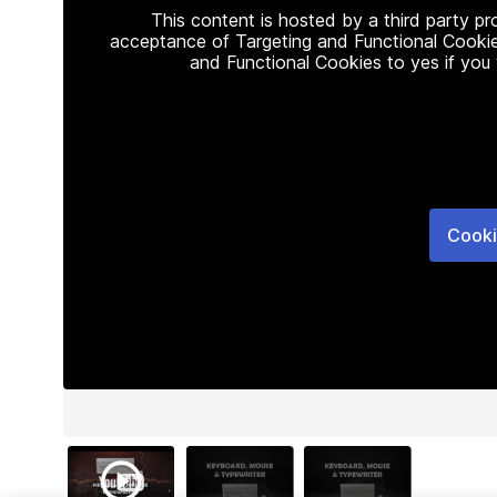
This content is hosted by a third party p
acceptance of Targeting and Functional Cookie
and Functional Cookies to yes if you
Cooki