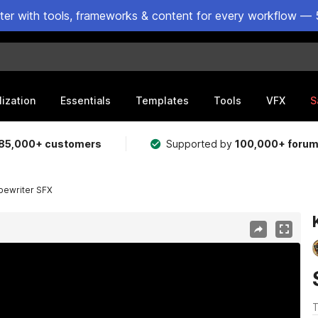
ster with tools, frameworks & content for every workflow — 
lization
Essentials
Templates
Tools
VFX
S
85,000+ customers
Supported by
100,000+ foru
pewriter SFX
T