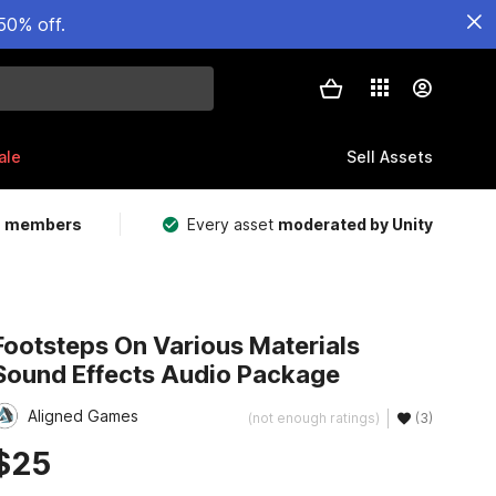
50% off.
ale
Sell Assets
m members
Every asset
moderated by Unity
Footsteps On Various Materials
Sound Effects Audio Package
Aligned Games
(not enough ratings)
(3)
$25