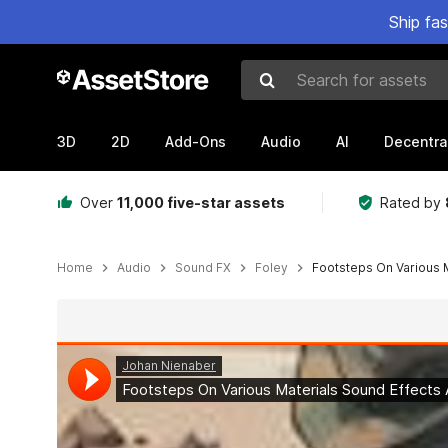
Ship fa
Search for assets
3D
2D
Add-Ons
Audio
AI
Decentra
Over
11,000 five-star assets
Rated by
Home
Audio
Sound FX
Foley
Footsteps On Various 
Active slide: 1 of 2