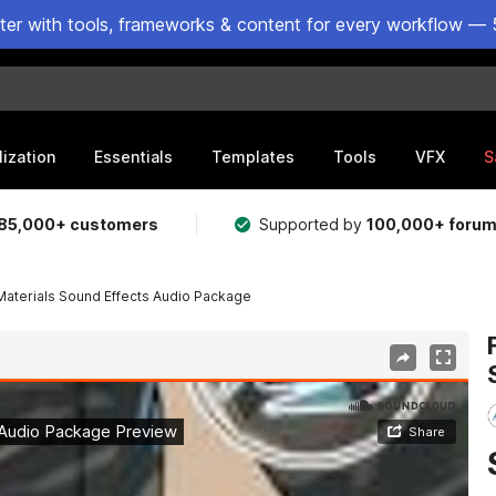
ster with tools, frameworks & content for every workflow — 
lization
Essentials
Templates
Tools
VFX
S
85,000+ customers
Supported by
100,000+ foru
Materials Sound Effects Audio Package