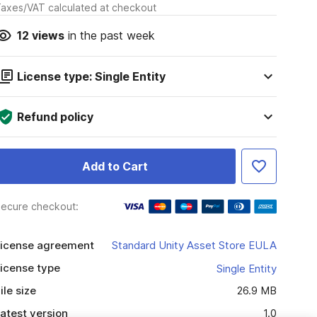
axes/VAT calculated at checkout
12
views
in the past week
License type: Single Entity
Refund policy
Add to Cart
ecure checkout:
icense agreement
Standard Unity Asset Store EULA
icense type
Single Entity
ile size
26.9 MB
atest version
1.0