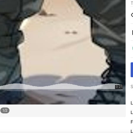
T
S
L
1
/
2
L
F
L