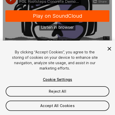
1
/
2
By clicking “Accept Cookies”, you agree to the
storing of cookies on your device to enhance site
navigation, analyze site usage, and assist in our
marketing efforts.
Cookie Settings
Reject All
$5
Taxes/VAT calculated at checkout
Accept All Cookies