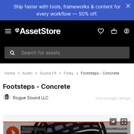
Ship faster with tools, frameworks & content for
every workflow — 50% off.
Search for assets
Home
Audio
Sound FX
Foley
Footsteps - Concrete
Footsteps - Concrete
Rogue Sound LLC
(not enough ratings)
Active slide: 1 of 2