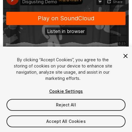
1
/
2
By clicking “Accept Cookies”, you agree to the
storing of cookies on your device to enhance site
navigation, analyze site usage, and assist in our
marketing efforts.
Cookie Settings
Reject All
$7.99
Taxes/VAT calculated at checkout
Accept All Cookies