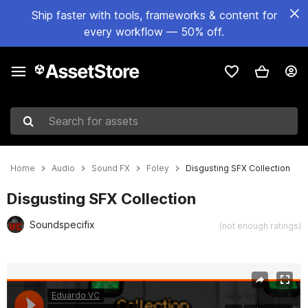
Ship faster with tools, frameworks & content for
every workflow — 50% off.
Search for assets
Home
Audio
Sound FX
Foley
Disgusting SFX Collection
Disgusting SFX Collection
Soundspecifix
(not enough ratings)
Active slide: 1 of 2