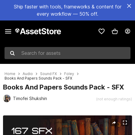
Ship faster with tools, frameworks & content for
every workflow — 50% off.
Search for assets
Home
Audio
Sound FX
Foley
Books And Papers Sounds Pack - SFX
Books And Papers Sounds Pack - SFX
Timofei Shukshin
(not enough ratings)
Active slide: 1 of 3