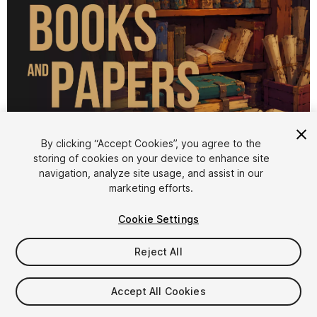
1
/
3
By clicking “Accept Cookies”, you agree to the
storing of cookies on your device to enhance site
navigation, analyze site usage, and assist in our
marketing efforts.
Cookie Settings
Reject All
$9.99
Taxes/VAT calculated at checkout
Accept All Cookies