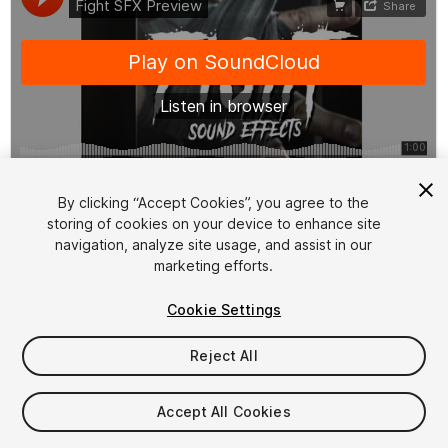
1
/
2
By clicking “Accept Cookies”, you agree to the
storing of cookies on your device to enhance site
navigation, analyze site usage, and assist in our
marketing efforts.
Cookie Settings
Reject All
$9.99
Taxes/VAT calculated at checkout
Accept All Cookies