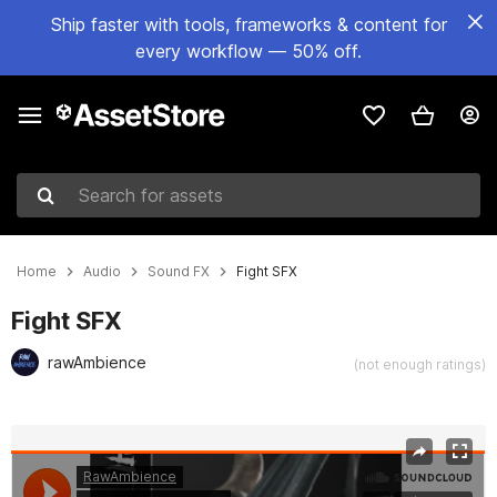
Ship faster with tools, frameworks & content for
every workflow — 50% off.
Search for assets
Home
Audio
Sound FX
Fight SFX
Fight SFX
rawAmbience
(not enough ratings)
Active slide: 1 of 2