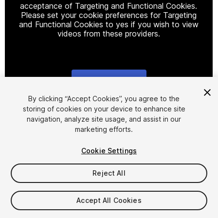
acceptance of Targeting and Functional Cookies.
Please set your cookie preferences for Targeting
and Functional Cookies to yes if you wish to view
videos from these providers.
Cookie Settings
1
/
4
By clicking “Accept Cookies”, you agree to the
storing of cookies on your device to enhance site
navigation, analyze site usage, and assist in our
marketing efforts.
Cookie Settings
Reject All
$79
Taxes/VAT calculated at checkout
Accept All Cookies
50
views
in the past week