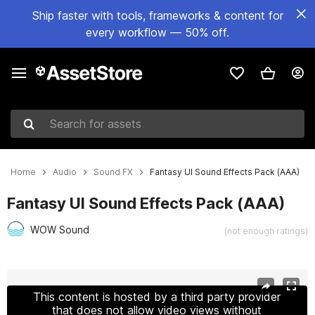
Ship faster with tools, frameworks & content for
every workflow — 50% off.
Search for assets
Home
Audio
Sound FX
Fantasy UI Sound Effects Pack (AAA)
Fantasy UI Sound Effects Pack (AAA)
WOW Sound
(not enough ratings)
Active slide: 1 of 4
This content is hosted by a third party provider
that does not allow video views without