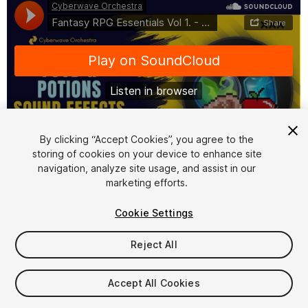
By clicking “Accept Cookies”, you agree to the
storing of cookies on your device to enhance site
1
/
2
navigation, analyze site usage, and assist in our
marketing efforts.
Cookie Settings
Reject All
$24
Accept All Cookies
Taxes/VAT calculated at checkout