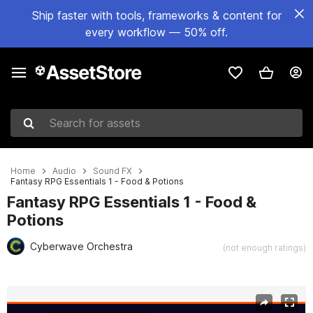
Ship faster with tools, frameworks & content for
every workflow — 50% off.
Search for assets
Home
Audio
Sound FX
Fantasy RPG Essentials 1 - Food & Potions
Fantasy RPG Essentials 1 - Food &
Potions
Cyberwave Orchestra
(not enough ratings)
Active slide: 1 of 2