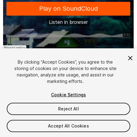
1
/
7
By clicking “Accept Cookies”, you agree to the
storing of cookies on your device to enhance site
navigation, analyze site usage, and assist in our
marketing efforts.
Cookie Settings
FREE
Reject All
28
views
in the past week
Accept All Cookies