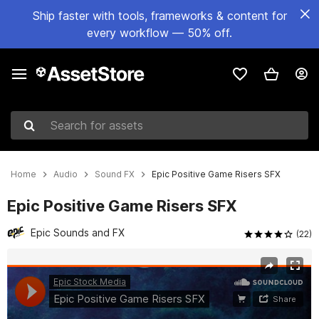
Ship faster with tools, frameworks & content for
every workflow — 50% off.
Search for assets
Home
Audio
Sound FX
Epic Positive Game Risers SFX
Epic Positive Game Risers SFX
Epic Sounds and FX
(22)
Active slide: 1 of 7