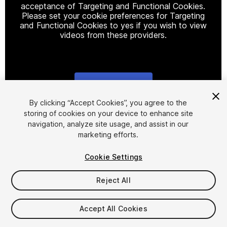
acceptance of Targeting and Functional Cookies.
Please set your cookie preferences for Targeting
and Functional Cookies to yes if you wish to view
videos from these providers.
Cookie Settings
1
/
2
By clicking “Accept Cookies”, you agree to the
storing of cookies on your device to enhance site
navigation, analyze site usage, and assist in our
marketing efforts.
Cookie Settings
Reject All
$57.99
Taxes/VAT calculated at checkout
Accept All Cookies
11
views
in the past week