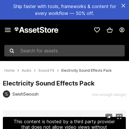
Ship faster with tools, frameworks & content for
every workflow — 50% off.
Search for assets
Home
Audio
Sound FX
Electricity Sound Effects Pack
Electricity Sound Effects Pack
SwishSwoosh
(not enough ratings)
Active slide: 1 of 2
This content is hosted by a third party provider
that does not allow video views without