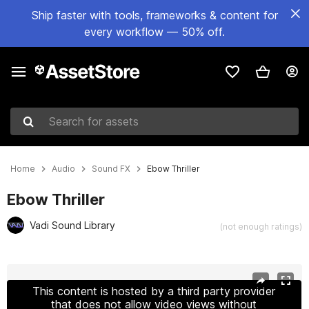
Ship faster with tools, frameworks & content for
every workflow — 50% off.
Search for assets
Home
Audio
Sound FX
Ebow Thriller
Ebow Thriller
Vadi Sound Library
(not enough ratings)
Active slide: 1 of 3
This content is hosted by a third party provider
that does not allow video views without