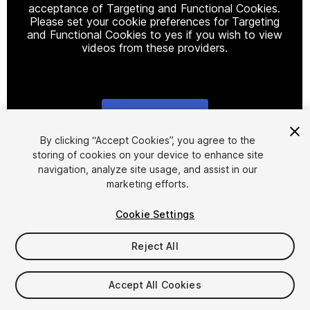
acceptance of Targeting and Functional Cookies.
Please set your cookie preferences for Targeting
and Functional Cookies to yes if you wish to view
videos from these providers.
Cookie Settings
1
/
3
By clicking “Accept Cookies”, you agree to the
storing of cookies on your device to enhance site
navigation, analyze site usage, and assist in our
marketing efforts.
Cookie Settings
Reject All
$18.85
Taxes/VAT calculated at checkout
Accept All Cookies