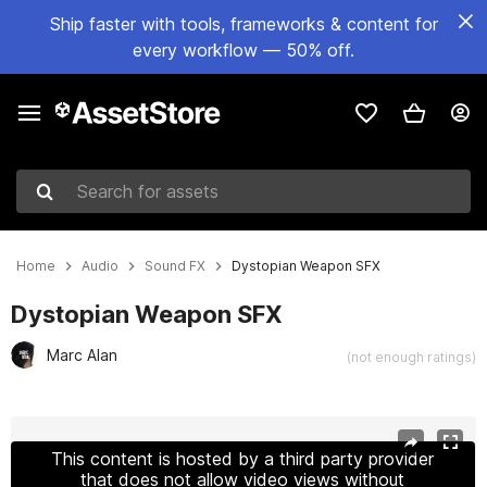
Ship faster with tools, frameworks & content for
every workflow — 50% off.
Search for assets
Home
Audio
Sound FX
Dystopian Weapon SFX
Dystopian Weapon SFX
Marc Alan
(not enough ratings)
Active slide: 1 of 2
This content is hosted by a third party provider
that does not allow video views without