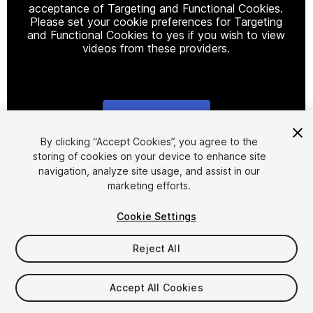
acceptance of Targeting and Functional Cookies.
Please set your cookie preferences for Targeting
and Functional Cookies to yes if you wish to view
videos from these providers.
Cookie Settings
1
/
2
By clicking “Accept Cookies”, you agree to the
storing of cookies on your device to enhance site
navigation, analyze site usage, and assist in our
marketing efforts.
Cookie Settings
Reject All
$30
Taxes/VAT calculated at checkout
Accept All Cookies