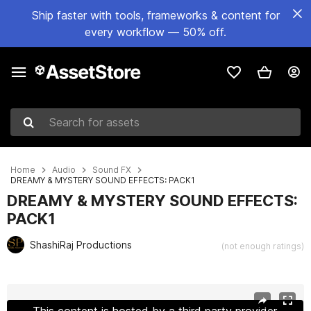
Ship faster with tools, frameworks & content for
every workflow — 50% off.
Search for assets
Home
Audio
Sound FX
DREAMY & MYSTERY SOUND EFFECTS: PACK1
DREAMY & MYSTERY SOUND EFFECTS:
PACK1
ShashiRaj Productions
(not enough ratings)
Active slide: 1 of 2
This content is hosted by a third party provider