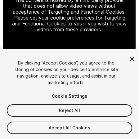
that does not allow video views without
acceptance of Targeting and Functional Cookies.
Please set your cookie preferences for Targeting
and Functional Cookies to yes if you wish to view
videos from these providers.
Cookie Settings
By clicking “Accept Cookies”, you agree to the
storing of cookies on your device to enhance site
1
/
2
navigation, analyze site usage, and assist in our
marketing efforts.
Cookie Settings
Reject All
$49.99
Accept All Cookies
Taxes/VAT calculated at checkout