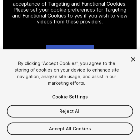
acceptance of Targeting and Functional Cookies.
Please set your cookie preferences for Targeting
and Functional Cookies to yes if you wish to view
videos from these providers.
Cookie Settings
1
/
8
By clicking “Accept Cookies”, you agree to the
storing of cookies on your device to enhance site
navigation, analyze site usage, and assist in our
marketing efforts.
Cookie Settings
Reject All
$4.99
Taxes/VAT calculated at checkout
Accept All Cookies