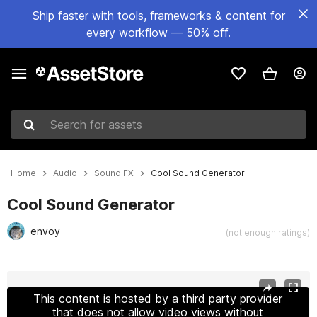
Ship faster with tools, frameworks & content for
every workflow — 50% off.
Search for assets
Home
Audio
Sound FX
Cool Sound Generator
Cool Sound Generator
envoy
(not enough ratings)
Active slide: 1 of 8
This content is hosted by a third party provider
that does not allow video views without