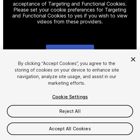
acceptance of Targeting and Functional Cookies.
Please set your cookie preferences for Targeting
and Functional Cookies to yes if you wish to view
videos from these providers.
Cookie Settings
1
/
2
By clicking “Accept Cookies”, you agree to the
storing of cookies on your device to enhance site
navigation, analyze site usage, and assist in our
marketing efforts.
Cookie Settings
Reject All
$24.99
Taxes/VAT calculated at checkout
Accept All Cookies
10
views
in the past week