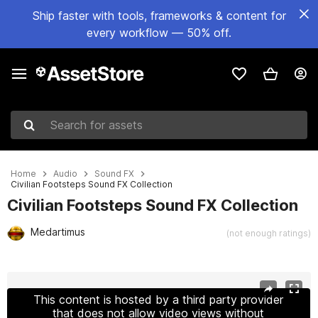
Ship faster with tools, frameworks & content for
every workflow — 50% off.
Search for assets
Home
Audio
Sound FX
Civilian Footsteps Sound FX Collection
Civilian Footsteps Sound FX Collection
Medartimus
(not enough ratings)
Active slide: 1 of 2
This content is hosted by a third party provider
that does not allow video views without