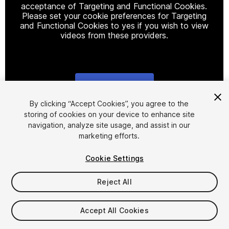
acceptance of Targeting and Functional Cookies.
Please set your cookie preferences for Targeting
and Functional Cookies to yes if you wish to view
videos from these providers.
Cookie Settings
1
/
4
By clicking “Accept Cookies”, you agree to the
storing of cookies on your device to enhance site
navigation, analyze site usage, and assist in our
marketing efforts.
Cookie Settings
Reject All
$8
Taxes/VAT calculated at checkout
Accept All Cookies