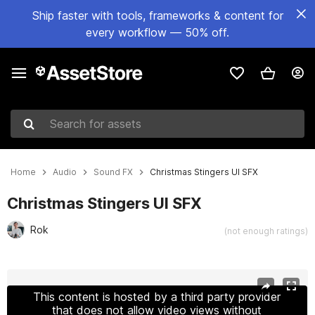
Ship faster with tools, frameworks & content for
every workflow — 50% off.
Search for assets
Home
Audio
Sound FX
Christmas Stingers UI SFX
Christmas Stingers UI SFX
Rok
(not enough ratings)
Active slide: 1 of 4
This content is hosted by a third party provider
that does not allow video views without