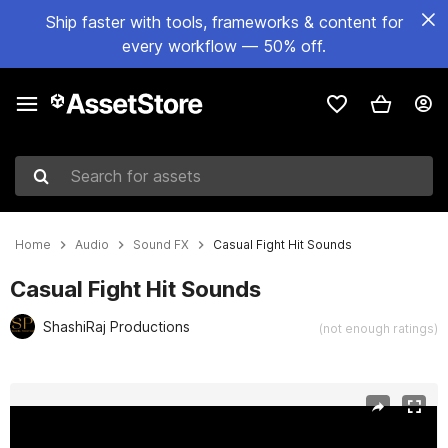
Ship faster with tools, frameworks & content for
every workflow — 50% off.
Search for assets
Home
Audio
Sound FX
Casual Fight Hit Sounds
Casual Fight Hit Sounds
ShashiRaj Productions
(not enough ratings)
Active slide: 1 of 2