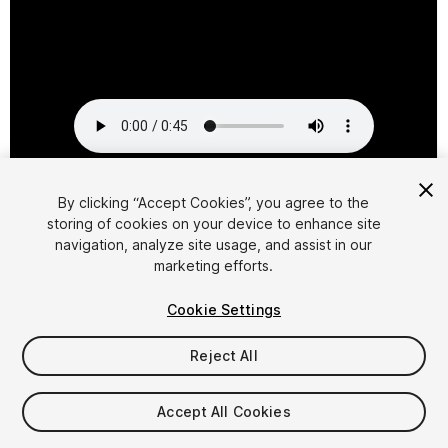
1
/
2
By clicking “Accept Cookies”, you agree to the
storing of cookies on your device to enhance site
navigation, analyze site usage, and assist in our
marketing efforts.
Cookie Settings
Reject All
$7.99
Taxes/VAT calculated at checkout
Accept All Cookies