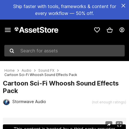
Ship faster with tools, frameworks & content for
every workflow — 50% off.
Search for assets
Home
Audio
Sound FX
Cartoon Sci-Fi Whoosh Sound Effects Pack
Cartoon Sci-Fi Whoosh Sound Effects
Pack
Stormwave Audio
(not enough ratings)
Active slide: 1 of 2
This content is hosted by a third party provider