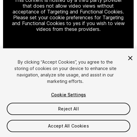
that does not allow video views without
acceptance of Targeting and Functional Cookies.
Please set your cookie preferences for Targeting
and Functional Cookies to yes if you wish to view
videos from these providers.
Cookie Settings
By clicking “Accept Cookies”, you agree to the
storing of cookies on your device to enhance site
1
/
2
navigation, analyze site usage, and assist in our
marketing efforts.
Cookie Settings
Reject All
$4.99
Accept All Cookies
Taxes/VAT calculated at checkout