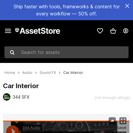
Ship faster with tools, frameworks & content for
every workflow — 50% off.
Search for assets
Home
Audio
Sound FX
Car Interior
Car Interior
344 SFX
(not enough ratings)
Active slide: 1 of 8