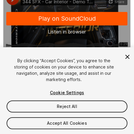
1
/
8
By clicking “Accept Cookies”, you agree to the
storing of cookies on your device to enhance site
navigation, analyze site usage, and assist in our
marketing efforts.
Cookie Settings
Reject All
$15.99
Taxes/VAT calculated at checkout
Accept All Cookies
12
views
in the past week