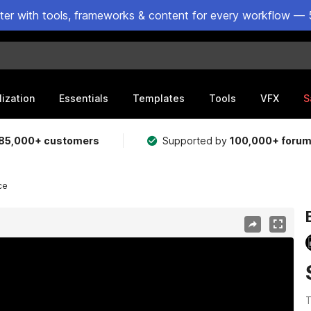
ster with tools, frameworks & content for every workflow — 
lization
Essentials
Templates
Tools
VFX
S
85,000+ customers
Supported by
100,000+ foru
ce
T