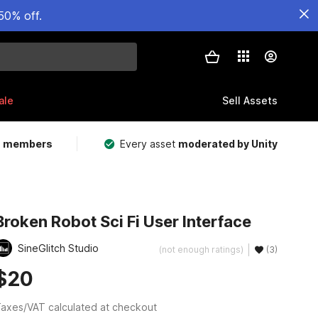
50% off.
ale
Sell Assets
m members
Every asset
moderated by Unity
Broken Robot Sci Fi User Interface
SineGlitch Studio
(not enough ratings)
(3)
$20
axes/VAT calculated at checkout