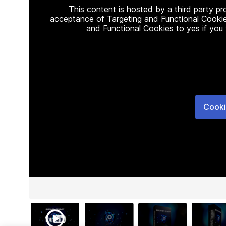
This content is hosted by a third party p
acceptance of Targeting and Functional Cookie
and Functional Cookies to yes if you
Cooki