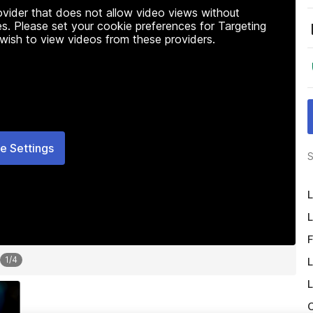
rovider that does not allow video views without
s. Please set your cookie preferences for Targeting
 wish to view videos from these providers.
e Settings
S
L
L
F
1
/
4
L
L
O