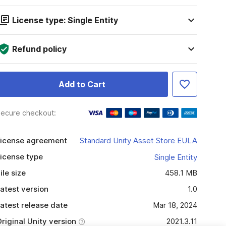
License type: Single Entity
Refund policy
Add to Cart
ecure checkout:
icense agreement
Standard Unity Asset Store EULA
icense type
Single Entity
ile size
458.1 MB
atest version
1.0
atest release date
Mar 18, 2024
riginal Unity version
2021.3.11