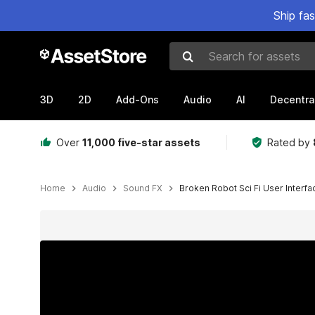
Ship fa
Search for assets
3D
2D
Add-Ons
Audio
AI
Decentra
Over
11,000 five-star assets
Rated by
Home
Audio
Sound FX
Broken Robot Sci Fi User Interfa
Active slide: 1 of 4