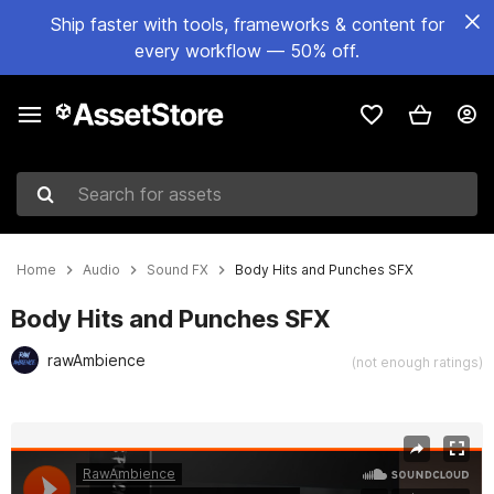
Ship faster with tools, frameworks & content for
every workflow — 50% off.
Search for assets
Home
Audio
Sound FX
Body Hits and Punches SFX
Body Hits and Punches SFX
rawAmbience
(not enough ratings)
Active slide: 1 of 2