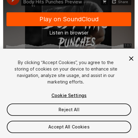
1
/
2
By clicking “Accept Cookies”, you agree to the
storing of cookies on your device to enhance site
navigation, analyze site usage, and assist in our
marketing efforts.
Cookie Settings
Reject All
$12.99
Taxes/VAT calculated at checkout
Accept All Cookies