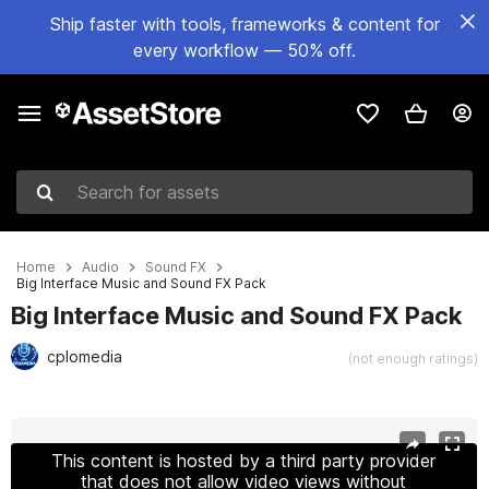
Ship faster with tools, frameworks & content for
every workflow — 50% off.
Search for assets
Home
Audio
Sound FX
Big Interface Music and Sound FX Pack
Big Interface Music and Sound FX Pack
cplomedia
(not enough ratings)
Active slide: 1 of 42
This content is hosted by a third party provider
that does not allow video views without