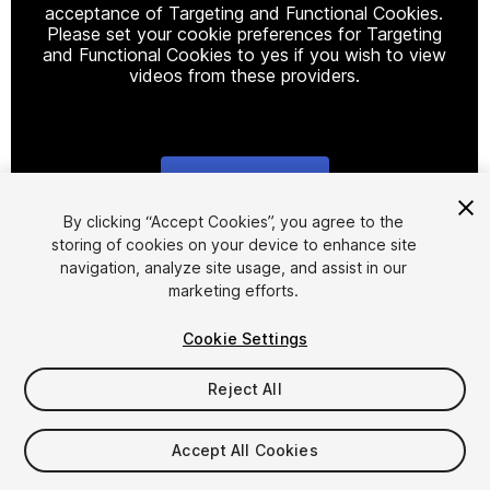
acceptance of Targeting and Functional Cookies.
Please set your cookie preferences for Targeting
and Functional Cookies to yes if you wish to view
videos from these providers.
Cookie Settings
1
/
42
By clicking “Accept Cookies”, you agree to the
storing of cookies on your device to enhance site
navigation, analyze site usage, and assist in our
marketing efforts.
Cookie Settings
Reject All
$25
Taxes/VAT calculated at checkout
Accept All Cookies
12
views
in the past week