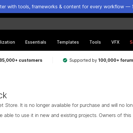
ster with tools, frameworks & content for every workflow — 
lization
Essentials
Templates
Tools
VFX
S
85,000+ customers
Supported by
100,000+ foru
ck
Store. It is no longer available for purchase and will no lo
e able to use it in new and existing projects. Owners of this as