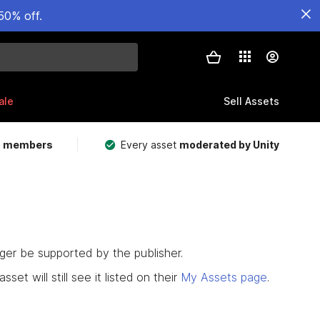
50% off.
ale
Sell Assets
m members
Every asset
moderated by Unity
nger be supported by the publisher.
set will still see it listed on their
My Assets page
.