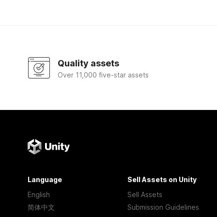
Quality assets
Over 11,000 five-star assets
Language
Sell Assets on Unity
English
Sell Assets
简体中文
Submission Guidelines