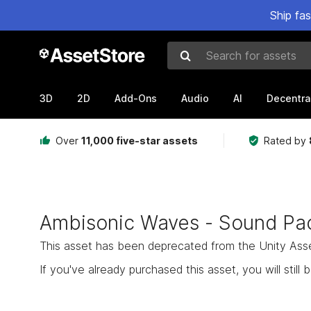
Ship fa
Search for assets
3D
2D
Add-Ons
Audio
AI
Decentra
Over
11,000 five-star assets
Rated by
Ambisonic Waves - Sound Pa
This asset has been deprecated from the Unity Asset 
If you've already purchased this asset, you will still b