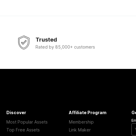
Trusted
Rated by 85,000+ customers
Discover
Affiliate Program
G
Em
Most Popular Assets
Membership
Top Free Assets
Link Maker