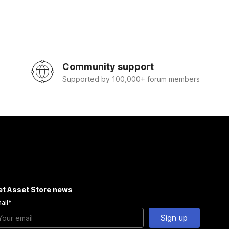
Community support
Supported by 100,000+ forum members
et Asset Store news
ail
*
Sign up