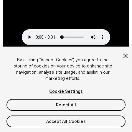
1
/
2
By clicking “Accept Cookies”, you agree to the
storing of cookies on your device to enhance site
navigation, analyze site usage, and assist in our
marketing efforts.
Cookie Settings
Reject All
$4.99
Taxes/VAT calculated at checkout
Accept All Cookies