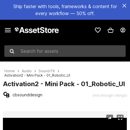
Ship faster with tools, frameworks & content for
every workflow — 50% off.
Search for assets
Home
Audio
Sound FX
Activation2 - Mini Pack - 01_Robotic_UI
Activation2 - Mini Pack - 01_Robotic_UI
cbsounddesign
(not enough ratings)
Active slide: 1 of 2