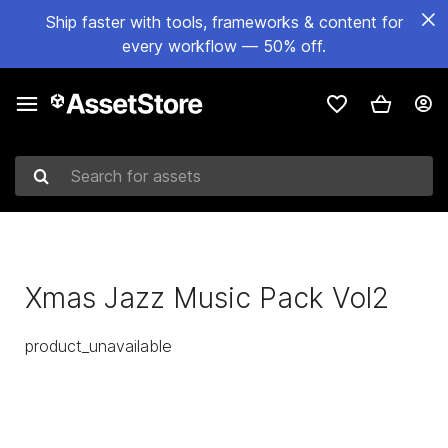
Ship faster with tools, frameworks & content for
every workflow — 50% off.
Search for assets
Xmas Jazz Music Pack Vol2
product_unavailable