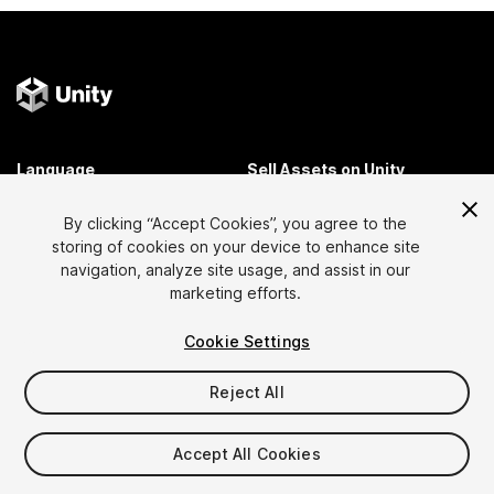
Language
Sell Assets on Unity
English
Sell Assets
By clicking “Accept Cookies”, you agree to the
简体中文
Submission Guidelines
storing of cookies on your device to enhance site
한국어
Asset Store Tools
navigation, analyze site usage, and assist in our
日本語
Publisher Login
marketing efforts.
FAQ
Cookie Settings
Reject All
Discover
Affiliate Program
Most Popular Assets
Membership
Accept All Cookies
Top Free Assets
Link Maker