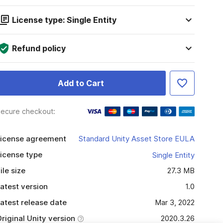
License type: Single Entity
Refund policy
Add to Cart
ecure checkout:
icense agreement
Standard Unity Asset Store EULA
icense type
Single Entity
ile size
27.3 MB
atest version
1.0
atest release date
Mar 3, 2022
riginal Unity version
2020.3.26