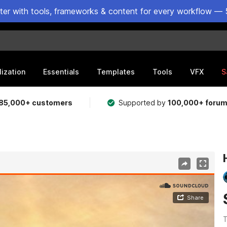
ster with tools, frameworks & content for every workflow — 
lization
Essentials
Templates
Tools
VFX
S
85,000+ customers
Supported by
100,000+ foru
T