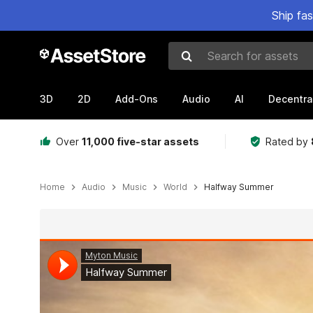
Ship fa
Search for assets
3D
2D
Add-Ons
Audio
AI
Decentra
Over
11,000 five-star assets
Rated by
Home
Audio
Music
World
Halfway Summer
Active slide: 1 of 3