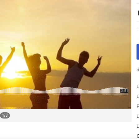
S
L
L
F
1
/
3
L
L
O