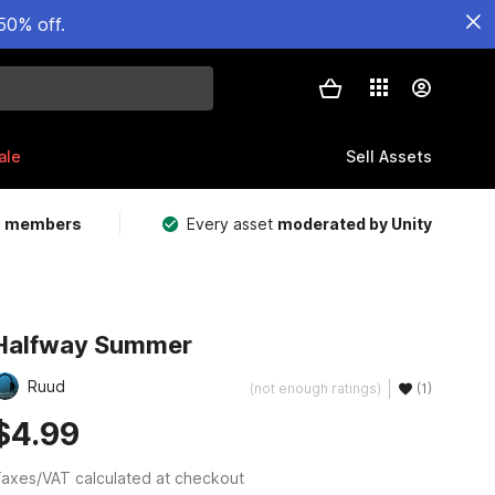
50% off.
ale
Sell Assets
m members
Every asset
moderated by Unity
Halfway Summer
Ruud
(not enough ratings)
(1)
$4.99
axes/VAT calculated at checkout