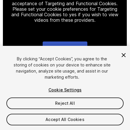
acceptance of Targeting and Functional Cookies.
Please set your cookie preferences for Targeting
and Functional Cookies to yes if you wish to view
videos from these providers.
Cookie Settings
1
/
7
By clicking “Accept Cookies”, you agree to the
storing of cookies on your device to enhance site
navigation, analyze site usage, and assist in our
marketing efforts.
Cookie Settings
Reject All
$99
Taxes/VAT calculated at checkout
Accept All Cookies