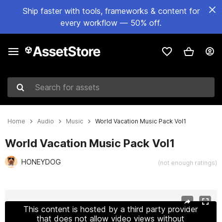
Ship faster with tools, frameworks & content for
every workflow — 50% off.
Search for assets
Home
Audio
Music
World Vacation Music Pack Vol1
World Vacation Music Pack Vol1
HONEYDOG
(not enough ratings)
Active slide: 1 of 7
This content is hosted by a third party provider
that does not allow video views without