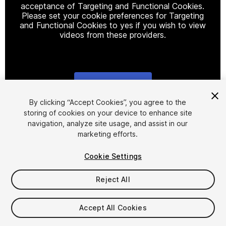
acceptance of Targeting and Functional Cookies.
Please set your cookie preferences for Targeting
and Functional Cookies to yes if you wish to view
videos from these providers.
Cookie Settings
1
/
2
By clicking “Accept Cookies”, you agree to the
storing of cookies on your device to enhance site
navigation, analyze site usage, and assist in our
marketing efforts.
Cookie Settings
Reject All
$44.99
Taxes/VAT calculated at checkout
Accept All Cookies