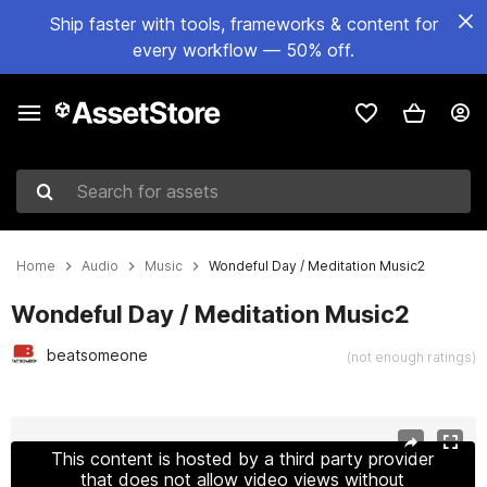
Ship faster with tools, frameworks & content for
every workflow — 50% off.
Search for assets
Home
Audio
Music
Wondeful Day / Meditation Music2
Wondeful Day / Meditation Music2
beatsomeone
(not enough ratings)
Active slide: 1 of 2
This content is hosted by a third party provider
that does not allow video views without