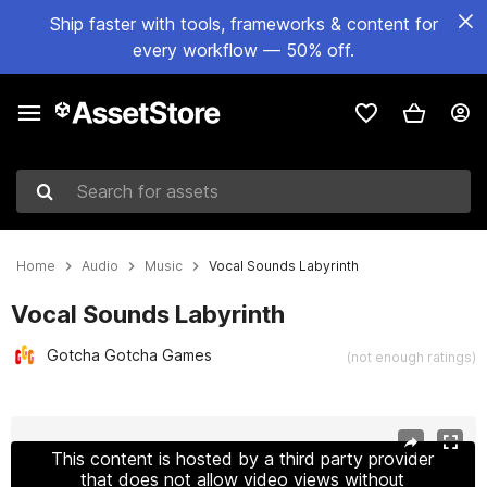
Ship faster with tools, frameworks & content for
every workflow — 50% off.
Search for assets
Home
Audio
Music
Vocal Sounds Labyrinth
Vocal Sounds Labyrinth
Gotcha Gotcha Games
(not enough ratings)
Active slide: 1 of 2
This content is hosted by a third party provider
that does not allow video views without