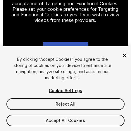
acceptance of Targeting and Functional Cookies.
Please set your cookie preferences for Targeting
and Functional Cookies to yes if you wish to view
videos from these providers.
Cookie Settings
1
/
2
By clicking “Accept Cookies”, you agree to the
storing of cookies on your device to enhance site
navigation, analyze site usage, and assist in our
marketing efforts.
Cookie Settings
Reject All
$11.99
Taxes/VAT calculated at checkout
Accept All Cookies