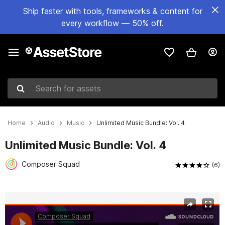
Ship faster with tools, frameworks & content for
every workflow — 50% off.
Search for assets
Home
Audio
Music
Unlimited Music Bundle: Vol. 4
Unlimited Music Bundle: Vol. 4
Composer Squad
(6)
Active slide: 1 of 11