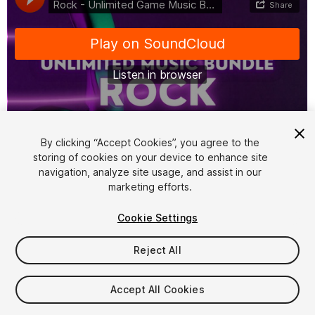
1
/
11
By clicking “Accept Cookies”, you agree to the
storing of cookies on your device to enhance site
navigation, analyze site usage, and assist in our
marketing efforts.
Cookie Settings
Reject All
$99
Taxes/VAT calculated at checkout
Accept All Cookies
13
views
in the past week