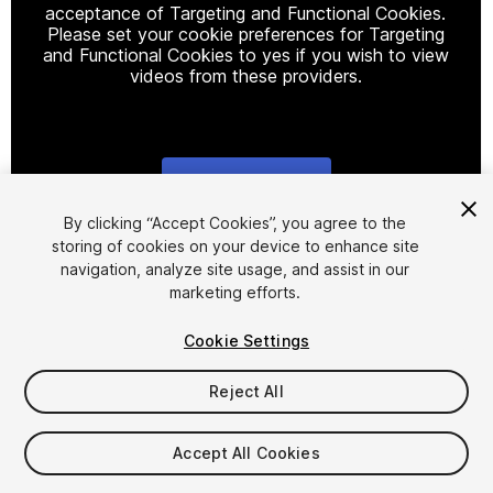
acceptance of Targeting and Functional Cookies.
Please set your cookie preferences for Targeting
and Functional Cookies to yes if you wish to view
videos from these providers.
Cookie Settings
1
/
2
By clicking “Accept Cookies”, you agree to the
storing of cookies on your device to enhance site
navigation, analyze site usage, and assist in our
marketing efforts.
Cookie Settings
Reject All
$15
Taxes/VAT calculated at checkout
Accept All Cookies
11
views
in the past week