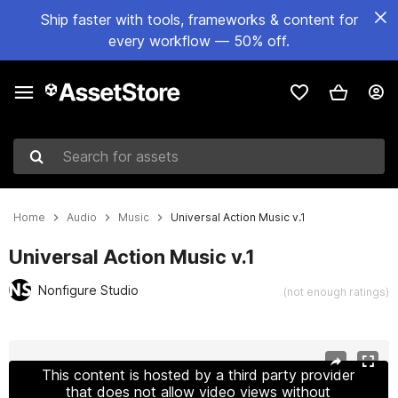
Ship faster with tools, frameworks & content for
every workflow — 50% off.
Search for assets
Home
Audio
Music
Universal Action Music v.1
Universal Action Music v.1
Nonfigure Studio
(not enough ratings)
Active slide: 1 of 2
This content is hosted by a third party provider
that does not allow video views without