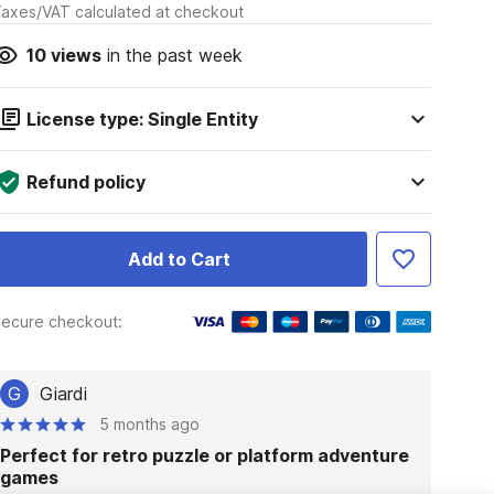
axes/VAT calculated at checkout
10
views
in the past week
License type: Single Entity
Refund policy
Add to Cart
ecure checkout:
G
Giardi
5 months ago
Perfect for retro puzzle or platform adventure
games