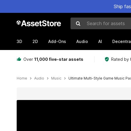
Ship fa
Search for assets
3D
2D
Add-Ons
Audio
AI
Decentra
Over
11,000 five-star assets
Rated by
Home
Audio
Music
Ultimate Multi-Style Game Music Pa
Active slide: 1 of 26