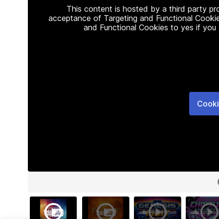
This content is hosted by a third party p
acceptance of Targeting and Functional Cookie
and Functional Cookies to yes if you
Cooki