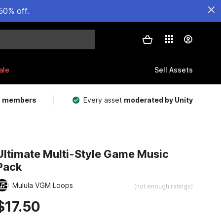
50% off.
ale
Sell Assets
m members
Every asset
moderated by Unity
Ultimate Multi-Style Game Music
Pack
Mulula VGM Loops
(not enough ratings)
$17.50