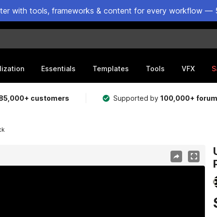
ster with tools, frameworks & content for every workflow — 
lization
Essentials
Templates
Tools
VFX
S
85,000+ customers
Supported by
100,000+ foru
ck