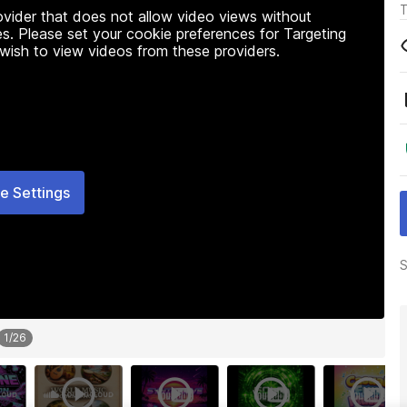
T
rovider that does not allow video views without
s. Please set your cookie preferences for Targeting
 wish to view videos from these providers.
e Settings
S
1
/
26