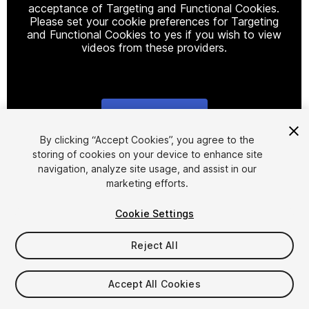
acceptance of Targeting and Functional Cookies.
Please set your cookie preferences for Targeting
and Functional Cookies to yes if you wish to view
videos from these providers.
Cookie Settings
1
/
4
By clicking “Accept Cookies”, you agree to the
storing of cookies on your device to enhance site
navigation, analyze site usage, and assist in our
marketing efforts.
Cookie Settings
Reject All
$5
Taxes/VAT calculated at checkout
Accept All Cookies