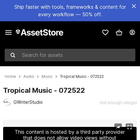
Ship faster with tools, frameworks & content for
every workflow — 50% off.
Search for assets
Home
Audio
Music
Tropical Music - 072522
Tropical Music - 072522
GWriterStudio
(not enough ratings)
Active slide: 1 of 4
This content is hosted by a third party provider
that does not allow video views without