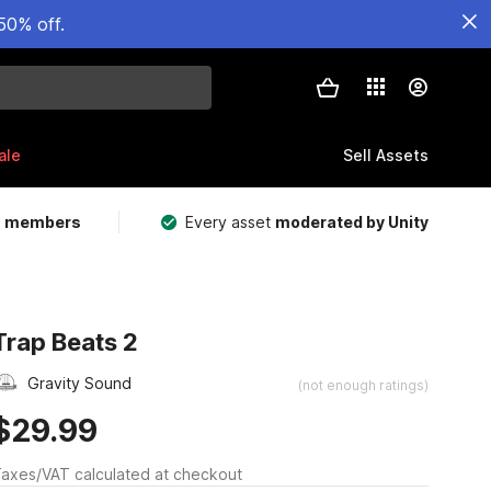
50% off.
ale
Sell Assets
m members
Every asset
moderated by Unity
Trap Beats 2
Gravity Sound
(not enough ratings)
$29.99
axes/VAT calculated at checkout