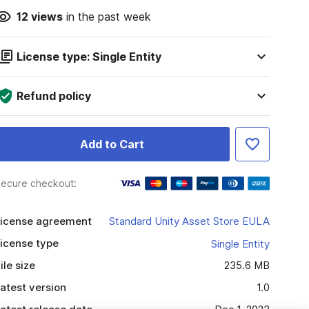
12
views
in the past week
License type: Single Entity
Refund policy
Add to Cart
ecure checkout:
icense agreement
Standard Unity Asset Store EULA
icense type
Single Entity
ile size
235.6 MB
atest version
1.0