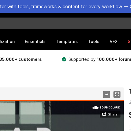
ster with tools, frameworks & content for every workflow — 
lization
Essentials
Templates
Tools
VFX
S
85,000+ customers
Supported by
100,000+ foru
T