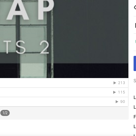
S
L
L
1
/
2
F
L