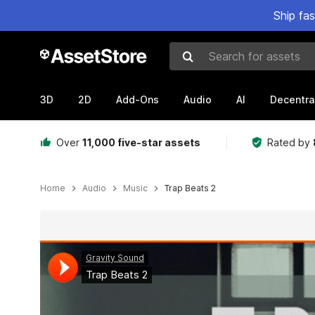
Ship fa
Search for assets
3D
2D
Add-Ons
Audio
AI
Decentra
Over
11,000 five-star assets
Rated by
Home
Audio
Music
Trap Beats 2
Active slide: 1 of 2