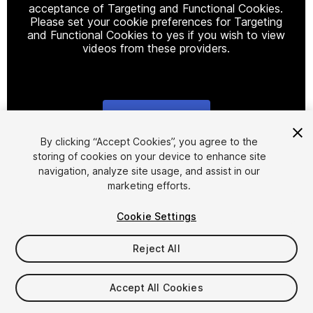
acceptance of Targeting and Functional Cookies.
Please set your cookie preferences for Targeting
and Functional Cookies to yes if you wish to view
videos from these providers.
Cookie Settings
1
/
2
By clicking “Accept Cookies”, you agree to the
storing of cookies on your device to enhance site
navigation, analyze site usage, and assist in our
marketing efforts.
Cookie Settings
Reject All
$4.99
Taxes/VAT calculated at checkout
Accept All Cookies