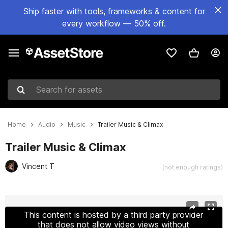
Ship faster with tools, frameworks & content for
every workflow — 50% off.
Search for assets
Home
Audio
Music
Trailer Music & Climax
Trailer Music & Climax
Vincent T
(not enough ratings)
Active slide: 1 of 2
This content is hosted by a third party provider
that does not allow video views without