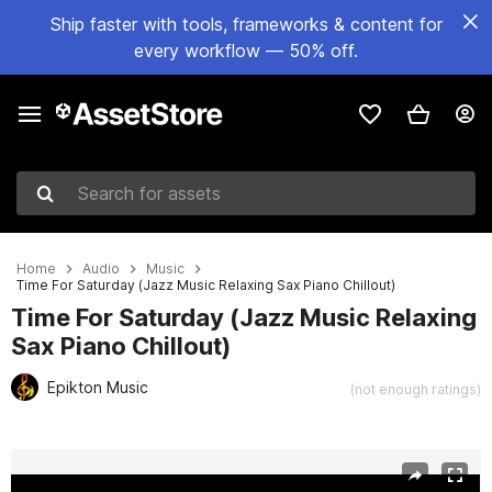
Ship faster with tools, frameworks & content for
every workflow — 50% off.
Search for assets
Home
Audio
Music
Time For Saturday (Jazz Music Relaxing Sax Piano Chillout)
Time For Saturday (Jazz Music Relaxing
Sax Piano Chillout)
Epikton Music
(not enough ratings)
Active slide: 1 of 2