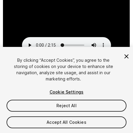
By clicking “Accept Cookies”, you agree to the
storing of cookies on your device to enhance site
1
/
2
navigation, analyze site usage, and assist in our
marketing efforts.
Cookie Settings
Reject All
$29.95
Accept All Cookies
Taxes/VAT calculated at checkout