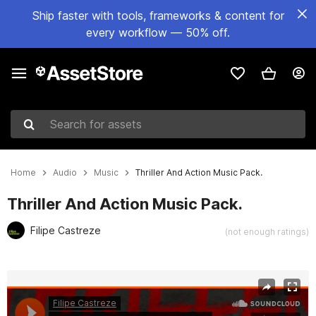
Ship faster with tools, frameworks & content for
every workflow — 50% off.
Search for assets
Home
Audio
Music
Thriller And Action Music Pack.
Thriller And Action Music Pack.
Filipe Castreze
(not enough ratings)
Active slide: 1 of 2