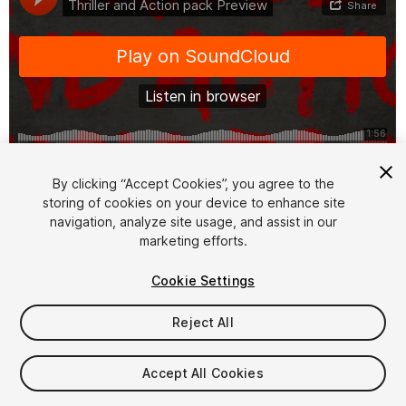
1
/
2
By clicking “Accept Cookies”, you agree to the
storing of cookies on your device to enhance site
navigation, analyze site usage, and assist in our
marketing efforts.
Cookie Settings
Reject All
$4.99
Taxes/VAT calculated at checkout
Accept All Cookies
10
views
in the past week