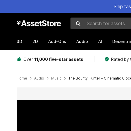
Ship fa
Search for assets
3D
2D
Add-Ons
Audio
AI
Decentra
Over
11,000 five-star assets
Rated by
Home
Audio
Music
The Bounty Hunter - Cinematic Clock
Active slide: 1 of 2