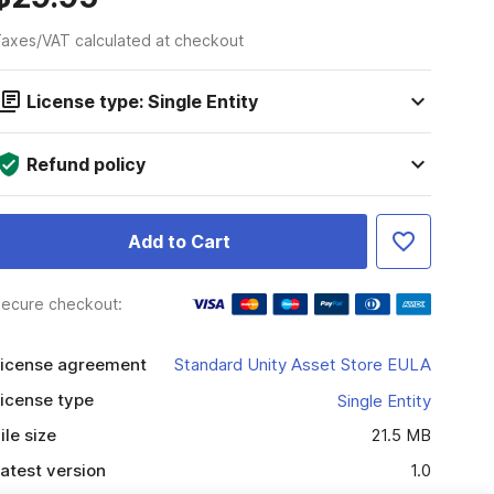
axes/VAT calculated at checkout
License type: Single Entity
Refund policy
Add to Cart
ecure checkout:
icense agreement
Standard Unity Asset Store EULA
icense type
Single Entity
ile size
21.5 MB
atest version
1.0