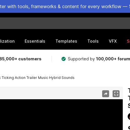
ster with tools, frameworks & content for every workflow — 
lization
Essentials
Templates
Tools
VFX
S
85,000+ customers
Supported by
100,000+ foru
 Ticking Action Trailer Music Hybrid Sounds