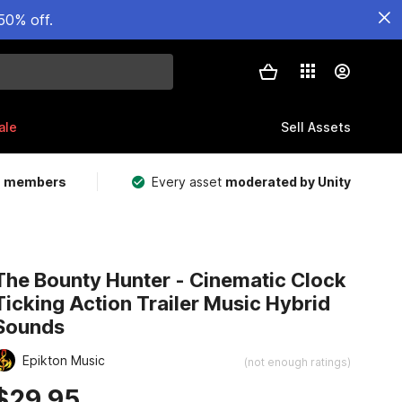
50% off.
ale
Sell Assets
m members
Every asset
moderated by Unity
The Bounty Hunter - Cinematic Clock
Ticking Action Trailer Music Hybrid
Sounds
Epikton Music
(not enough ratings)
$29.95