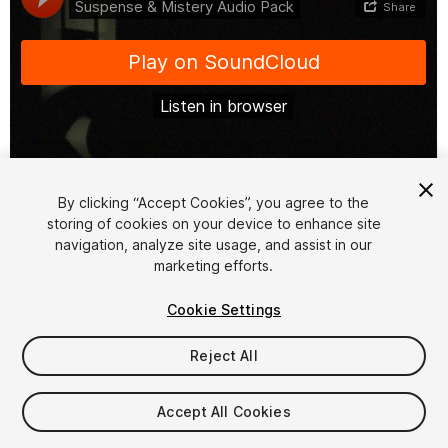
1
/
24
By clicking “Accept Cookies”, you agree to the
storing of cookies on your device to enhance site
navigation, analyze site usage, and assist in our
marketing efforts.
Cookie Settings
Reject All
$4.99
Taxes/VAT calculated at checkout
Accept All Cookies