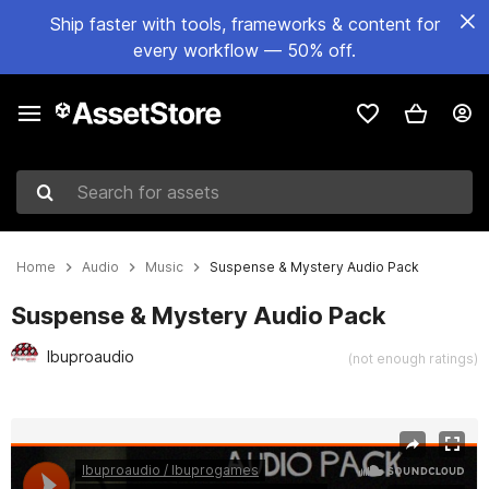
Ship faster with tools, frameworks & content for
every workflow — 50% off.
Search for assets
Home
Audio
Music
Suspense & Mystery Audio Pack
Suspense & Mystery Audio Pack
Ibuproaudio
(not enough ratings)
Active slide: 1 of 24