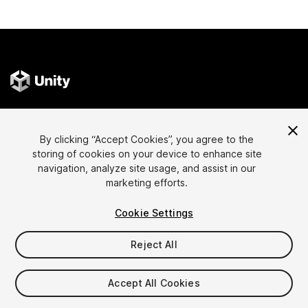
Language
Sell Assets on Unity
By clicking “Accept Cookies”, you agree to the
English
Sell Assets
storing of cookies on your device to enhance site
简体中文
Submission Guidelines
navigation, analyze site usage, and assist in our
marketing efforts.
한국어
Asset Store Tools
日本語
Publisher Login
Cookie Settings
FAQ
Reject All
Discover
Affiliate Program
Accept All Cookies
Most Popular Assets
Membership