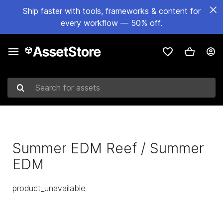
Ship faster with tools, frameworks & content for
every workflow — 50% off.
Search for assets
Summer EDM Reef / Summer
EDM
product_unavailable