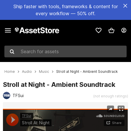
Ship faster with tools, frameworks & content for
every workflow — 50% off.
Search for assets
Home
Audio
Music
Stroll at Night - Ambient Soundtrack
Stroll at Night - Ambient Soundtrack
TFSui
(not enough ratings)
Active slide: 1 of 2