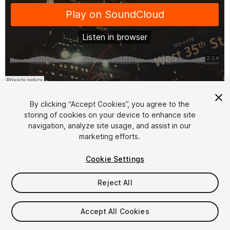
1
/
2
By clicking “Accept Cookies”, you agree to the
storing of cookies on your device to enhance site
navigation, analyze site usage, and assist in our
marketing efforts.
Cookie Settings
FREE
Reject All
14
views
in the past week
Accept All Cookies