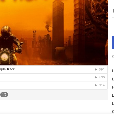
S
L
L
F
1
/
2
L
L
O