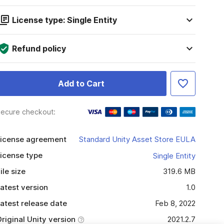
License type: Single Entity
Refund policy
Add to Cart
ecure checkout:
icense agreement
Standard Unity Asset Store EULA
icense type
Single Entity
ile size
319.6 MB
atest version
1.0
atest release date
Feb 8, 2022
riginal Unity version
2021.2.7