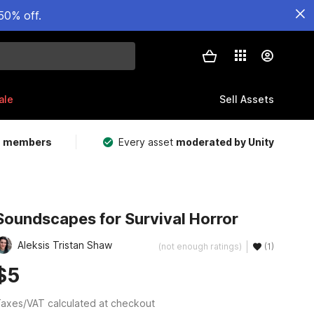
50% off.
ale
Sell Assets
m members
Every asset
moderated by Unity
Soundscapes for Survival Horror
Aleksis Tristan Shaw
(not enough ratings)
(1)
$5
axes/VAT calculated at checkout