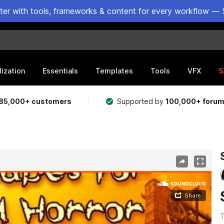
ster with tools, frameworks & content for every workflow — 
lization
Essentials
Templates
Tools
VFX
S
85,000+ customers
Supported by
100,000+ foru
T