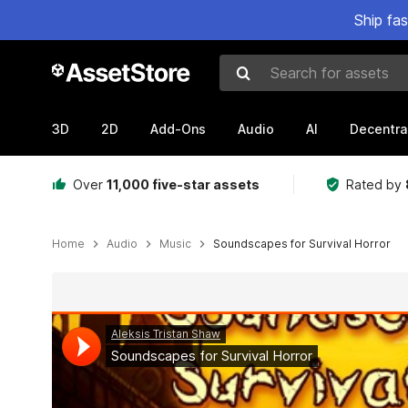
Ship fa
Search for assets
3D
2D
Add-Ons
Audio
AI
Decentra
Over
11,000 five-star assets
Rated by
Home
Audio
Music
Soundscapes for Survival Horror
Active slide: 1 of 2