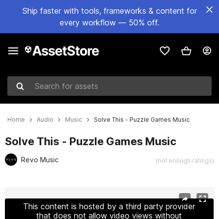
Ship faster with tools, frameworks & content for
every workflow — 50% off.
Search for assets
Home
Audio
Music
Solve This - Puzzle Games Music
Solve This - Puzzle Games Music
Revo Music
(not enough ratings)
Active slide: 1 of 2
This content is hosted by a third party provider
that does not allow video views without