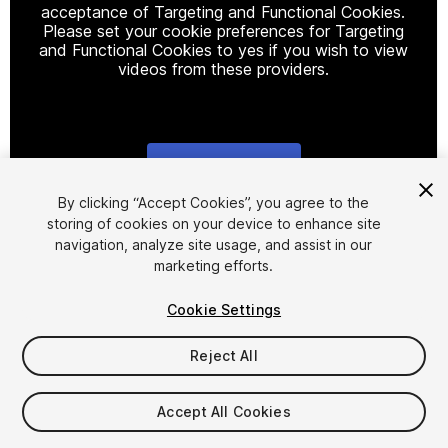
acceptance of Targeting and Functional Cookies.
Please set your cookie preferences for Targeting
and Functional Cookies to yes if you wish to view
videos from these providers.
Cookie Settings
1
/
2
By clicking “Accept Cookies”, you agree to the
storing of cookies on your device to enhance site
navigation, analyze site usage, and assist in our
marketing efforts.
Cookie Settings
Reject All
$14.99
Taxes/VAT calculated at checkout
Accept All Cookies