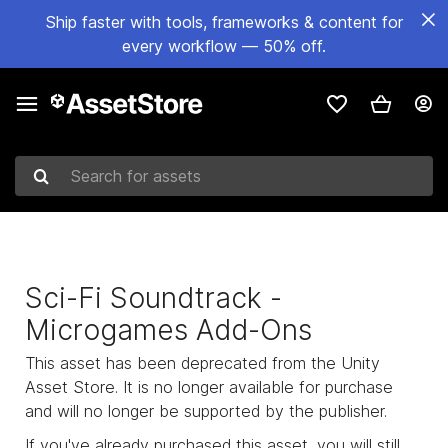
Ship faster with tools, frameworks & content for
every workflow — 50% off.
Search for assets
Sci-Fi Soundtrack -
Microgames Add-Ons
This asset has been deprecated from the Unity
Asset Store. It is no longer available for purchase
and will no longer be supported by the publisher.
If you've already purchased this asset, you will still