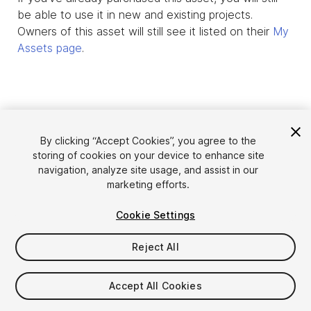
be able to use it in new and existing projects.
Owners of this asset will still see it listed on their
My
Assets page
.
By clicking “Accept Cookies”, you agree to the
storing of cookies on your device to enhance site
navigation, analyze site usage, and assist in our
marketing efforts.
Cookie Settings
Language
Sell Assets on Unity
English
Reject All
Sell Assets
简体中文
Submission Guidelines
한국어
Asset Store Tools
Accept All Cookies
日本語
Publisher Login