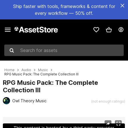
Ship faster with tools, frameworks & content for
every workflow — 50% off.
Search for assets
Home
Audio
Music
RPG Music Pack: The Complete Collection III
RPG Music Pack: The Complete
Collection III
Owl Theory Music
(not enough ratings)
Active slide: 1 of 7
This content is hosted by a third party provider