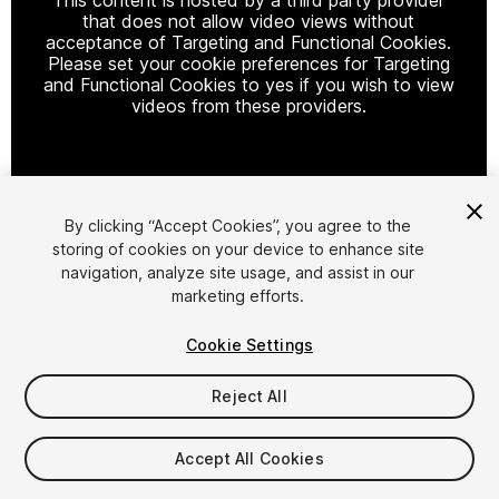
that does not allow video views without
acceptance of Targeting and Functional Cookies.
Please set your cookie preferences for Targeting
and Functional Cookies to yes if you wish to view
videos from these providers.
Cookie Settings
By clicking “Accept Cookies”, you agree to the
storing of cookies on your device to enhance site
1
/
7
navigation, analyze site usage, and assist in our
marketing efforts.
Cookie Settings
Reject All
$45
Accept All Cookies
Taxes/VAT calculated at checkout