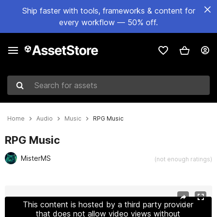
Ship faster with tools, frameworks & content for
every workflow — 50% off.
Search for assets
Home
Audio
Music
RPG Music
RPG Music
MisterMS
(not enough ratings)
Active slide: 1 of 2
This content is hosted by a third party provider
that does not allow video views without