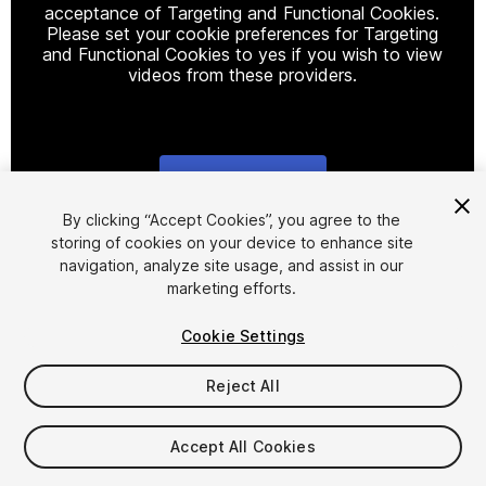
acceptance of Targeting and Functional Cookies.
Please set your cookie preferences for Targeting
and Functional Cookies to yes if you wish to view
videos from these providers.
Cookie Settings
1
/
2
By clicking “Accept Cookies”, you agree to the
storing of cookies on your device to enhance site
navigation, analyze site usage, and assist in our
marketing efforts.
Cookie Settings
Reject All
$4.99
Taxes/VAT calculated at checkout
Accept All Cookies