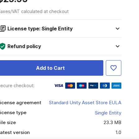
axes/VAT calculated at checkout
License type: Single Entity
Refund policy
Add to Cart
ecure checkout:
icense agreement
Standard Unity Asset Store EULA
icense type
Single Entity
ile size
23.3 MB
atest version
1.0