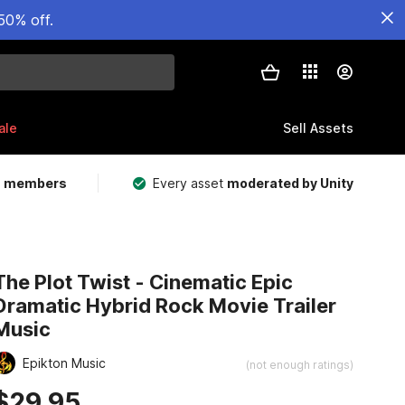
50% off.
ale
Sell Assets
m members
Every asset
moderated by Unity
The Plot Twist - Cinematic Epic
Dramatic Hybrid Rock Movie Trailer
Music
Epikton Music
(not enough ratings)
$29.95