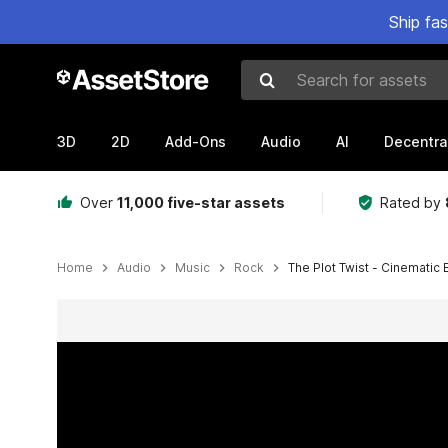
Ship fa
Search for assets
3D
2D
Add-Ons
Audio
AI
Decentra
Over
11,000 five-star assets
Rated by
Home
Audio
Music
Rock
The Plot Twist - Cinematic
Active slide: 1 of 2