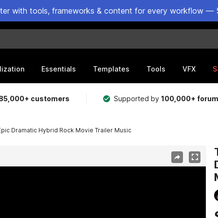
ster with tools, frameworks & content for every workflow — 
lization
Essentials
Templates
Tools
VFX
S
85,000+ customers
Supported by
100,000+ foru
 Epic Dramatic Hybrid Rock Movie Trailer Music