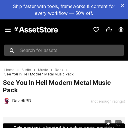
Ship faster with tools, frameworks & content for
every workflow — 50% off.
Search for assets
Home
Audio
Music
Rock
See You In Hell Modern Metal Music Pack
See You In Hell Modern Metal Music
Pack
DavidKBD
(not enough ratings)
Active slide: 1 of 2
This content is hosted by a third party provider