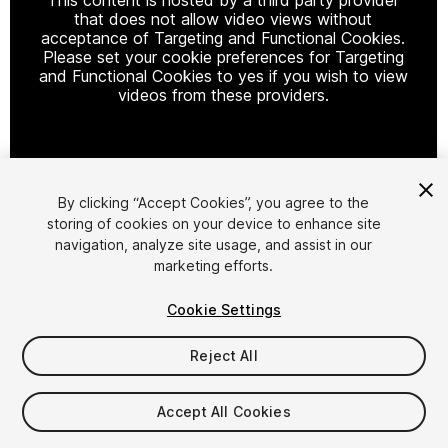
that does not allow video views without
acceptance of Targeting and Functional Cookies.
Please set your cookie preferences for Targeting
and Functional Cookies to yes if you wish to view
videos from these providers.
Cookie Settings
By clicking “Accept Cookies”, you agree to the
storing of cookies on your device to enhance site
1
/
2
navigation, analyze site usage, and assist in our
marketing efforts.
Cookie Settings
Reject All
$4.99
Accept All Cookies
Taxes/VAT calculated at checkout